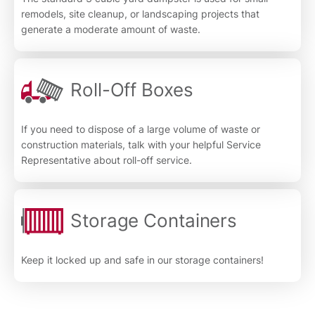
remodels, site cleanup, or landscaping projects that
generate a moderate amount of waste.
Roll-Off Boxes
If you need to dispose of a large volume of waste or
construction materials, talk with your helpful Service
Representative about roll-off service.
Storage Containers
Keep it locked up and safe in our storage containers!