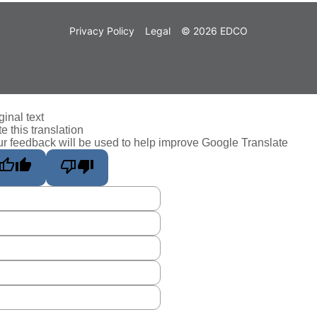
Privacy Policy
Legal
© 2026 EDCO
ginal text
e this translation
r feedback will be used to help improve Google Translate