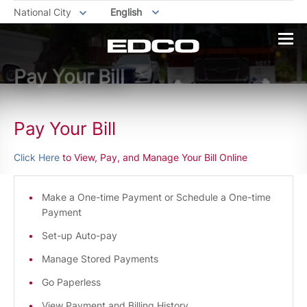
National City
English
Pay Your Bill
Pay Your Bill
Click Here
to View, Pay, and Manage Your Bill Online
Make a One-time Payment or Schedule a One-time
Payment
Set-up Auto-pay
Manage Stored Payments
Go Paperless
View Payment and Billing History