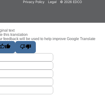
Privacy Policy
Legal
© 2026 EDCO
ginal text
e this translation
r feedback will be used to help improve Google Translate