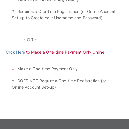
* Requires a One-time Registration (or Online Account
Set-up to Create Your Username and Password)
- OR -
Click Here
to Make a One-time Payment Only Online
Make a One-time Payment Only
* DOES NOT Require a One-time Registration (or
Online Account Set-up)