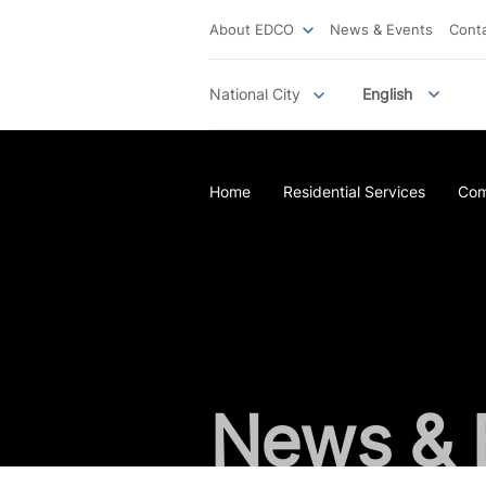
About EDCO
News & Events
Cont
National City
English
Home
Residential Services
Com
News & 