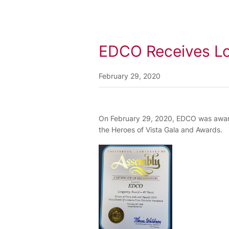
EDCO Receives Lo
February 29, 2020
On February 29, 2020, EDCO was award
the Heroes of Vista Gala and Awards.