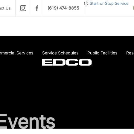
Start or Stop Service
(619) 474-8855
act Us
mercial Services
Service Schedules
Public Facilities
Res
Events