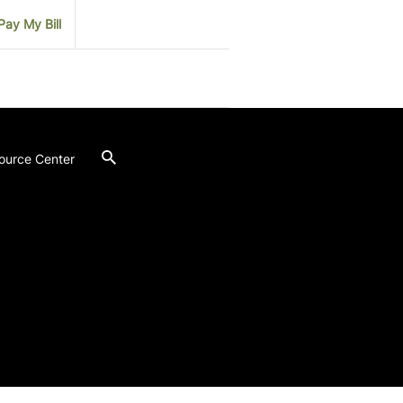
Pay My Bill
ource Center