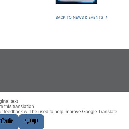
BACK TO NEWS & EVENTS
ginal text
e this translation
r feedback will be used to help improve Google Translate