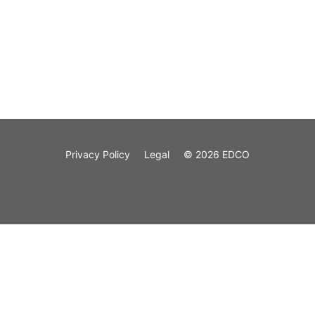
Privacy Policy
Legal
© 2026 EDCO