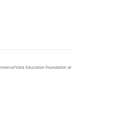
merce/Vista Education Foundation at