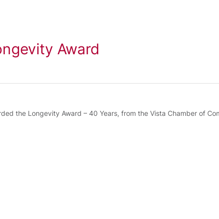
ngevity Award
ed the Longevity Award – 40 Years, from the Vista Chamber of Com